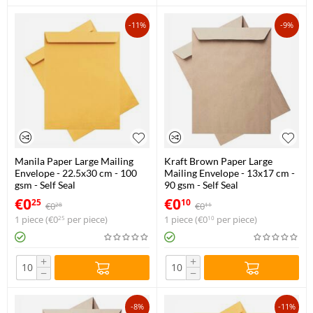
-11%
-9%
Manila Paper Large Mailing
Kraft Brown Paper Large
Envelope - 22.5x30 cm - 100
Mailing Envelope - 13x17 cm -
gsm - Self Seal
90 gsm - Self Seal
€
0
€
0
25
10
€
0
€
0
28
11
1 piece (
€
0
per piece)
1 piece (
€
0
per piece)
25
10
+
+
−
−
-8%
-11%