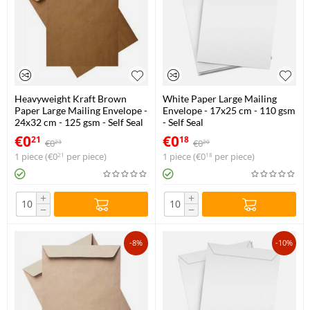
Heavyweight Kraft Brown
White Paper Large Mailing
Paper Large Mailing Envelope -
Envelope - 17x25 cm - 110 gsm
24x32 cm - 125 gsm - Self Seal
- Self Seal
€
0
€
0
21
18
€
0
€
0
23
20
1 piece (
€
0
per piece)
1 piece (
€
0
per piece)
21
18
+
+
−
−
-8%
-10%