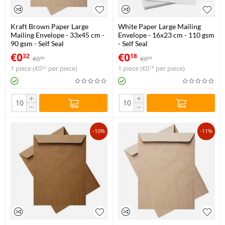
Kraft Brown Paper Large
White Paper Large Mailing
Mailing Envelope - 33x45 cm -
Envelope - 16x23 cm - 110 gsm
90 gsm - Self Seal
- Self Seal
€
0
€
0
32
18
€
0
€
0
36
20
1 piece (
€
0
per piece)
1 piece (
€
0
per piece)
32
18
+
+
−
−
-10%
-11%