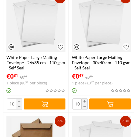
White Paper Large Mailing
White Paper Large Mailing
Envelope - 26x35 cm - 110 gsm
Envelope - 30x40 cm - 110 gsm
- Self Seal
- Self Seal
€
0
€
0
31
47
€
0
€
0
35
52
1 piece (
€
0
per piece)
1 piece (
€
0
per piece)
31
47
+
+
−
−
-9%
-10%