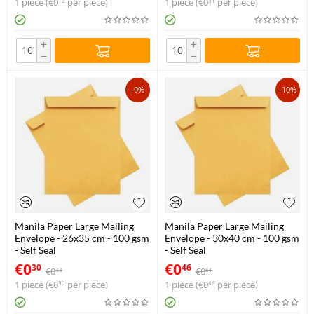
1 piece (
€
0
per piece)
1 piece (
€
0
per piece)
12
31
+
+
−
−
-9%
-10%
Manila Paper Large Mailing
Manila Paper Large Mailing
Envelope - 26x35 cm - 100 gsm
Envelope - 30x40 cm - 100 gsm
- Self Seal
- Self Seal
€
0
€
0
30
46
€
0
€
0
33
51
1 piece (
€
0
per piece)
1 piece (
€
0
per piece)
30
46