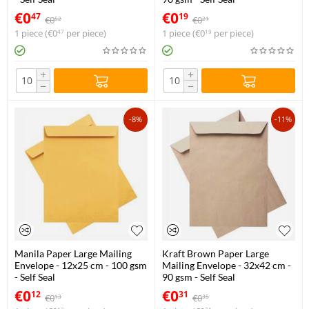
€
0
€
0
47
19
€
0
€
0
52
21
1 piece (
€
0
per piece)
1 piece (
€
0
per piece)
47
19
+
+
−
−
-8%
-11%
Manila Paper Large Mailing
Kraft Brown Paper Large
Envelope - 12x25 cm - 100 gsm
Mailing Envelope - 32x42 cm -
- Self Seal
90 gsm - Self Seal
€
0
€
0
12
31
€
0
€
0
13
35