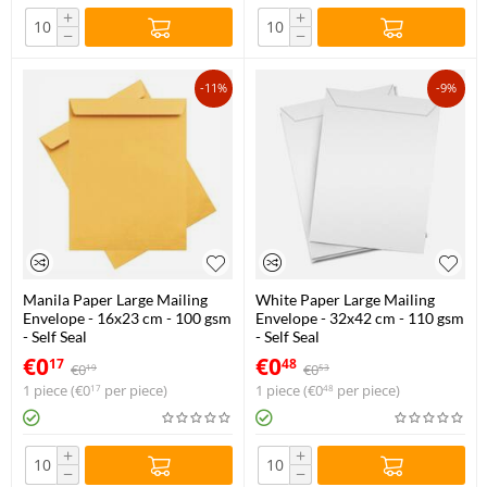
+
+
−
−
-11%
-9%
Manila Paper Large Mailing
White Paper Large Mailing
Envelope - 16x23 cm - 100 gsm
Envelope - 32x42 cm - 110 gsm
- Self Seal
- Self Seal
€
0
€
0
17
48
€
0
€
0
19
53
1 piece (
€
0
per piece)
1 piece (
€
0
per piece)
17
48
+
+
−
−