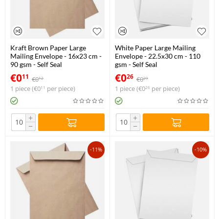
Kraft Brown Paper Large
White Paper Large Mailing
Mailing Envelope - 16x23 cm -
Envelope - 22.5x30 cm - 110
90 gsm - Self Seal
gsm - Self Seal
€
0
€
0
11
26
€
0
€
0
12
29
1 piece (
€
0
per piece)
1 piece (
€
0
per piece)
11
26
+
+
−
−
-11%
-10%