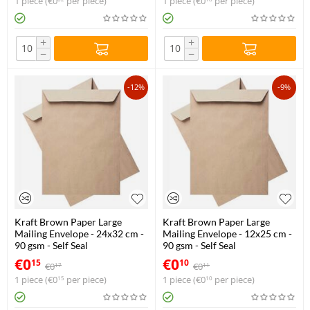
1 piece (
€
0
per piece)
1 piece (
€
0
per piece)
+
+
−
−
-12%
-9%
Kraft Brown Paper Large
Kraft Brown Paper Large
Mailing Envelope - 24x32 cm -
Mailing Envelope - 12x25 cm -
90 gsm - Self Seal
90 gsm - Self Seal
€
0
€
0
15
10
€
0
€
0
17
11
1 piece (
€
0
per piece)
1 piece (
€
0
per piece)
15
10