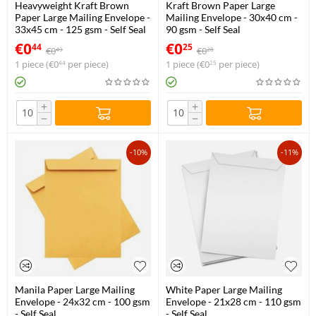
Heavyweight Kraft Brown
Kraft Brown Paper Large
Paper Large Mailing Envelope -
Mailing Envelope - 30x40 cm -
33x45 cm - 125 gsm - Self Seal
90 gsm - Self Seal
€
0
€
0
44
25
€
0
€
0
49
28
1 piece (
€
0
per piece)
1 piece (
€
0
per piece)
44
25
+
+
−
−
-10%
-11%
Manila Paper Large Mailing
White Paper Large Mailing
Envelope - 24x32 cm - 100 gsm
Envelope - 21x28 cm - 110 gsm
- Self Seal
- Self Seal