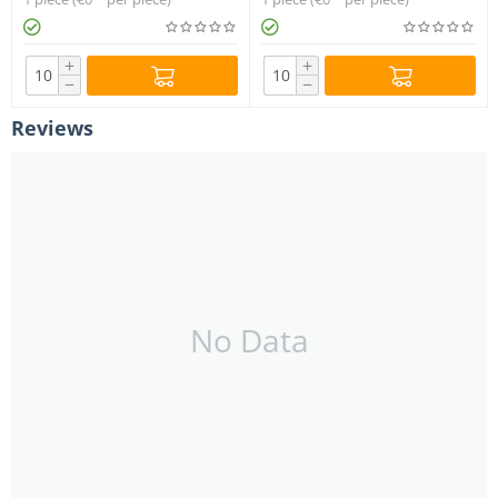
+
+
−
−
Reviews
No Data