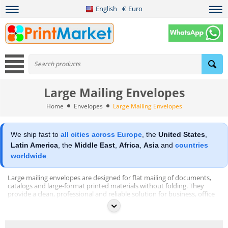
English
€
Euro
Large Mailing Envelopes
Home
Envelopes
Large Mailing Envelopes
We ship fast to
all cities across Europe
, the
United States
,
Latin America
, the
Middle East
,
Africa
,
Asia
and
countries
worldwide
.
Large mailing envelopes are designed for flat mailing of documents,
catalogs and large-format printed materials without folding. They
provide a clean, professional and reliable solution for business, office
and commercial mailing applications.
This category includes large format envelopes produced from
different paper types to meet various mailing and durability
requirements: