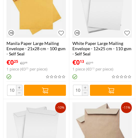
Manila Paper Large Mailing
White Paper Large Mailing
Envelope - 21x28 cm - 100 gsm
Envelope - 12x25 cm - 110 gsm
- Self Seal
- Self Seal
€
0
€
0
25
13
€
0
€
0
28
15
1 piece (
€
0
per piece)
1 piece (
€
0
per piece)
25
13
+
+
−
−
-10%
-11%