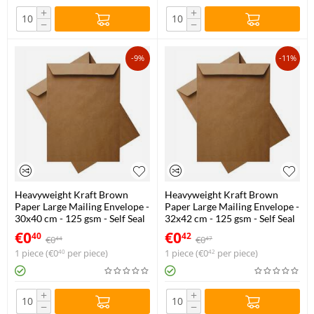
+
+
−
−
-9%
-11%
Heavyweight Kraft Brown
Heavyweight Kraft Brown
Paper Large Mailing Envelope -
Paper Large Mailing Envelope -
30x40 cm - 125 gsm - Self Seal
32x42 cm - 125 gsm - Self Seal
€
0
€
0
40
42
€
0
€
0
44
47
1 piece (
€
0
per piece)
1 piece (
€
0
per piece)
40
42
+
+
−
−