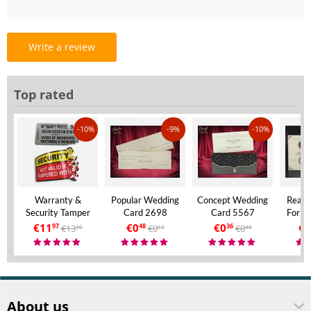
Write a review
Top rated
-10%
-9%
-10%
Warranty &
Popular Wedding
Concept Wedding
Real 
Security Tamper
Card 2698
Card 5567
Forma
Evident Labels – A4
Invita
€
11
€
0
€
0
€
9
€
13
€
0
€
0
97
48
36
30
53
40
Size – VOID If
Aly
Removed
About us