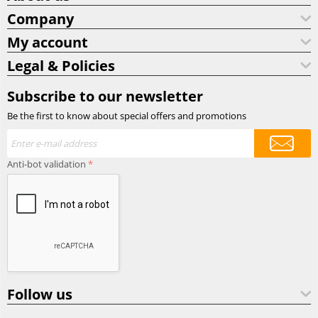
Company
My account
Legal & Policies
Subscribe to our newsletter
Be the first to know about special offers and promotions
Anti-bot validation
Follow us