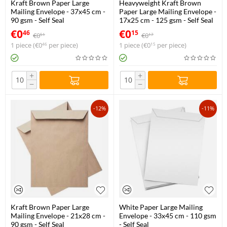
Kraft Brown Paper Large
Heavyweight Kraft Brown
Mailing Envelope - 37x45 cm -
Paper Large Mailing Envelope -
90 gsm - Self Seal
17x25 cm - 125 gsm - Self Seal
€
0
€
0
46
15
€
0
€
0
51
17
1 piece (
€
0
per piece)
1 piece (
€
0
per piece)
46
15
+
+
−
−
-12%
-11%
Kraft Brown Paper Large
White Paper Large Mailing
Mailing Envelope - 21x28 cm -
Envelope - 33x45 cm - 110 gsm
90 gsm - Self Seal
- Self Seal