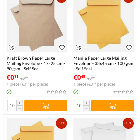
Kraft Brown Paper Large
Manila Paper Large Mailing
Mailing Envelope - 17x25 cm -
Envelope - 33x45 cm - 100 gsm
90 gsm - Self Seal
- Self Seal
€
0
€
0
11
49
€
0
€
0
12
55
1 piece (
€
0
per piece)
1 piece (
€
0
per piece)
11
49
+
+
−
−
-11%
-13%