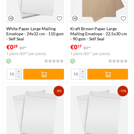
White Paper Large Mailing
Kraft Brown Paper Large
Envelope - 24x32 cm - 110 gsm
Mailing Envelope - 22.5x30 cm
- Self Seal
- 90 gsm - Self Seal
€
0
€
0
28
17
€
0
€
0
31
19
1 piece (
€
0
per piece)
1 piece (
€
0
per piece)
28
17
+
+
−
−
-8%
-10%