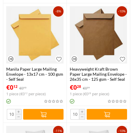
-8%
-10%
Manila Paper Large Mailing
Heavyweight Kraft Brown
Envelope - 13x17 cm - 100 gsm
Paper Large Mailing Envelope -
- Self Seal
26x35 cm - 125 gsm - Self Seal
€
0
€
0
12
28
€
0
€
0
13
31
1 piece (
€
0
per piece)
1 piece (
€
0
per piece)
12
28
+
+
−
−
-11%
-10%