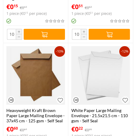
€
0
€
0
15
51
€
0
€
0
17
57
1 piece (
€
0
per piece)
1 piece (
€
0
per piece)
15
51
+
+
−
−
-10%
-12%
Heavyweight Kraft Brown
White Paper Large Mailing
Paper Large Mailing Envelope -
Envelope - 21.5x21.5 cm - 110
37x45 cm - 125 gsm - Self Seal
gsm - Self Seal
€
0
€
0
60
22
€
0
€
0
67
25
1 piece (
€
0
per piece)
1 piece (
€
0
per piece)
60
22