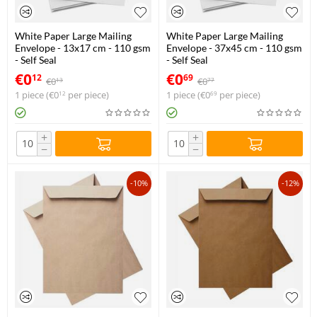
White Paper Large Mailing
White Paper Large Mailing
Envelope - 13x17 cm - 110 gsm
Envelope - 37x45 cm - 110 gsm
- Self Seal
- Self Seal
€
0
€
0
12
69
€
0
€
0
13
77
1 piece (
€
0
per piece)
1 piece (
€
0
per piece)
12
69
+
+
−
−
-10%
-12%