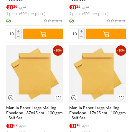
€
0
€
0
26
25
€
0
€
0
29
28
1 piece (
€
0
per piece)
1 piece (
€
0
per piece)
26
25
+
+
−
−
-10%
-10%
Manila Paper Large Mailing
Manila Paper Large Mailing
Envelope - 37x45 cm - 100 gsm
Envelope - 17x25 cm - 100 gsm
- Self Seal
- Self Seal
€
0
€
0
62
18
€
0
€
0
69
20
62
18