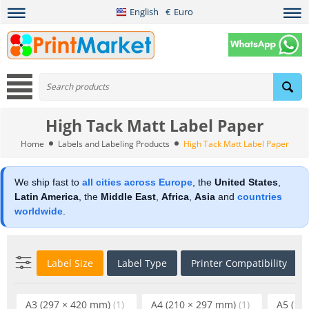
English
€
Euro
High Tack Matt Label Paper
Home
Labels and Labeling Products
High Tack Matt Label Paper
We ship fast to
all cities across Europe
, the
United States
,
Latin America
, the
Middle East
,
Africa
,
Asia
and
countries
worldwide
.
Label Size
Label Type
Printer Compatibility
A3 (297 × 420 mm)
(1)
A4 (210 × 297 mm)
(1)
A5 (14