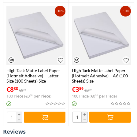
-10%
-10%
High Tack Matte Label Paper
High Tack Matte Label Paper
(Hotmelt Adhesive) – Letter
(Hotmelt Adhesive) – A6 (100
Size (100 Sheets) Size
Sheets) Size
€
8
€
3
38
59
€
9
€
3
31
99
100 Piece (
€
0
per Piece)
100 Piece (
€
0
per Piece)
08
04
+
+
−
−
Reviews