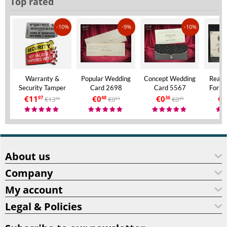
Top rated
-10%
-9%
-10%
Warranty &
Popular Wedding
Concept Wedding
Real 
Security Tamper
Card 2698
Card 5567
Forma
Evident Labels – A4
Invita
€
11
€
0
€
0
€
9
€
13
€
0
€
0
97
48
36
30
53
40
Size – VOID If
Aly
Removed
About us
Company
My account
Legal & Policies