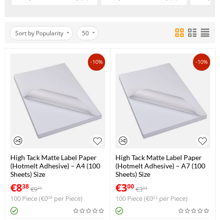
Sort by Popularity
50
-10%
-10%
High Tack Matte Label Paper
High Tack Matte Label Paper
(Hotmelt Adhesive) – A4 (100
(Hotmelt Adhesive) – A7 (100
Sheets) Size
Sheets) Size
€
8
€
3
38
00
€
9
€
3
31
33
100 Piece (
€
0
per Piece)
100 Piece (
€
0
per Piece)
08
03