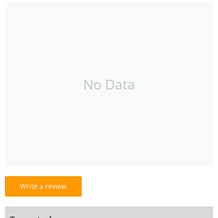
No Data
Write a review