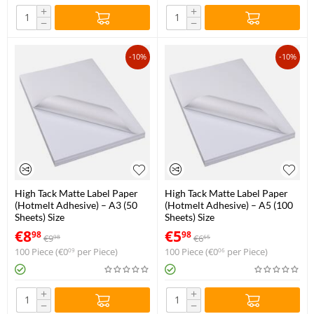
+
+
−
−
-10%
-10%
High Tack Matte Label Paper
High Tack Matte Label Paper
(Hotmelt Adhesive) – A3 (50
(Hotmelt Adhesive) – A5 (100
Sheets) Size
Sheets) Size
€
8
€
5
98
98
€
9
€
6
98
65
100 Piece (
€
0
per Piece)
100 Piece (
€
0
per Piece)
09
06
+
+
−
−