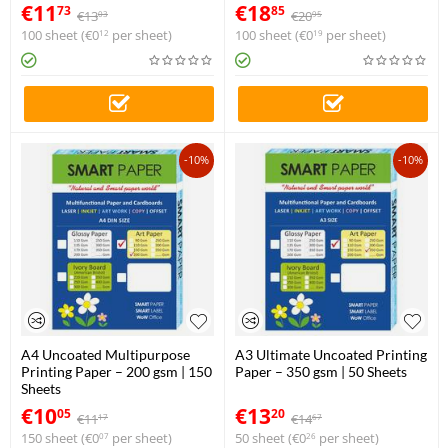
€
11
€
18
73
85
€
13
€
20
03
95
100 sheet (
€
0
per sheet)
100 sheet (
€
0
per sheet)
12
19
-10%
-10%
A4 Uncoated Multipurpose
A3 Ultimate Uncoated Printing
Printing Paper – 200 gsm | 150
Paper – 350 gsm | 50 Sheets
Sheets
€
10
€
13
05
20
€
11
€
14
17
67
150 sheet (
€
0
per sheet)
50 sheet (
€
0
per sheet)
07
26