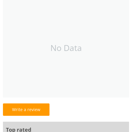
No Data
Write a review
Top rated