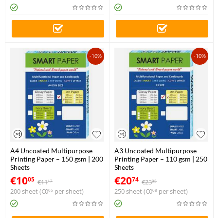
-10%
-10%
A4 Uncoated Multipurpose
A3 Uncoated Multipurpose
Printing Paper – 150 gsm | 200
Printing Paper – 110 gsm | 250
Sheets
Sheets
€
10
€
20
05
74
€
11
€
23
17
05
200 sheet (
€
0
per sheet)
250 sheet (
€
0
per sheet)
05
08