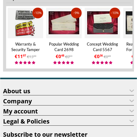
-10%
-9%
-10%
Warranty &
Popular Wedding
Concept Wedding
Real 
Security Tamper
Card 2698
Card 5567
Forma
Evident Labels – A4
Invita
€
11
€
0
€
0
€
9
€
13
€
0
€
0
97
48
36
30
53
40
Size – VOID If
Aly
Removed
About us
Company
My account
Legal & Policies
Subscribe to our newsletter