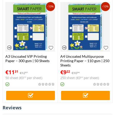
-10%
-10%
A3 Uncoated VIP Printing
A4 Uncoated Multipurpose
Paper – 300 gsm | 50 Sheets
Printing Paper – 110 gsm | 250
Sheets
€
11
€
9
31
22
€
12
€
10
57
24
50 sheet (
€
0
per sheet)
250 sheet (
€
0
per sheet)
23
04
Reviews