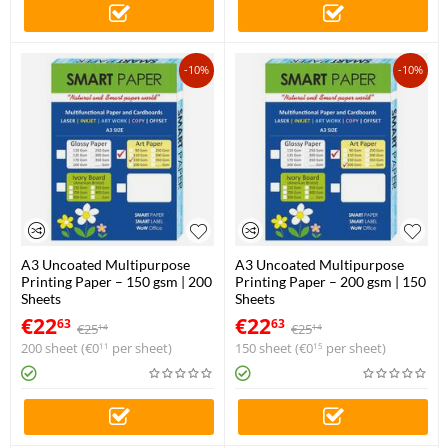
-10%
-10%
A3 Uncoated Multipurpose
A3 Uncoated Multipurpose
Printing Paper – 150 gsm | 200
Printing Paper – 200 gsm | 150
Sheets
Sheets
€
22
€
22
63
63
€
25
€
25
14
14
200 sheet (
€
0
per sheet)
150 sheet (
€
0
per sheet)
11
15