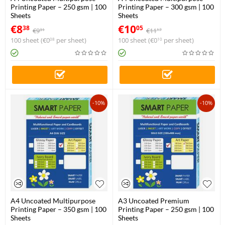
Printing Paper – 250 gsm | 100
Printing Paper – 300 gsm | 100
Sheets
Sheets
€
8
€
10
38
05
€
9
€
11
31
17
100 sheet (
€
0
per sheet)
100 sheet (
€
0
per sheet)
08
10
-10%
-10%
A4 Uncoated Multipurpose
A3 Uncoated Premium
Printing Paper – 350 gsm | 100
Printing Paper – 250 gsm | 100
Sheets
Sheets