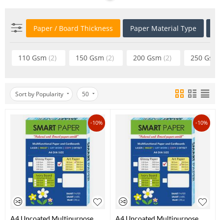
Paper / Board Thickness
Paper Material Type
P
110 Gsm
(2)
150 Gsm
(2)
200 Gsm
(2)
250 Gs
Sort by Popularity
50
-10%
-10%
A4 Uncoated Multipurpose
A4 Uncoated Multipurpose