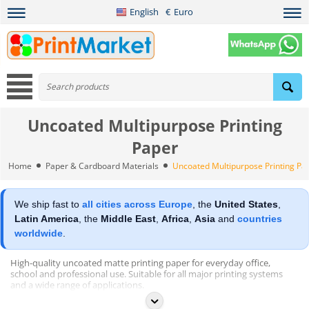
English
€
Euro
Uncoated Multipurpose Printing
Paper
Home
Paper & Cardboard Materials
Uncoated Multipurpose Printing Pa
We ship fast to
all cities across Europe
, the
United States
,
Latin America
, the
Middle East
,
Africa
,
Asia
and
countries
worldwide
.
High-quality uncoated matte printing paper for everyday office,
school and professional use. Suitable for all major printing systems
and a wide range of applications.