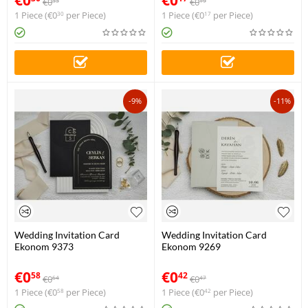
€
0
€
0
33
19
1 Piece (
€
0
per Piece)
1 Piece (
€
0
per Piece)
30
17
-9%
-11%
Wedding Invitation Card
Wedding Invitation Card
Ekonom 9373
Ekonom 9269
€
0
€
0
58
42
€
0
€
0
64
47
1 Piece (
€
0
per Piece)
1 Piece (
€
0
per Piece)
58
42