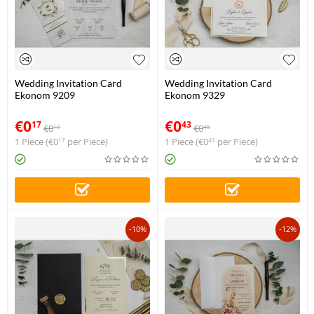
Wedding Invitation Card
Wedding Invitation Card
Ekonom 9209
Ekonom 9329
€
0
€
0
17
43
€
0
€
0
19
48
1 Piece (
€
0
per Piece)
1 Piece (
€
0
per Piece)
17
43
-10%
-12%