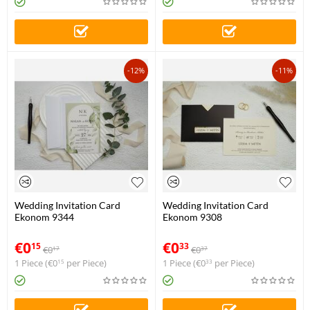
-12%
-11%
Wedding Invitation Card
Wedding Invitation Card
Ekonom 9344
Ekonom 9308
€
0
€
0
15
33
€
0
€
0
17
37
1 Piece (
€
0
per Piece)
1 Piece (
€
0
per Piece)
15
33