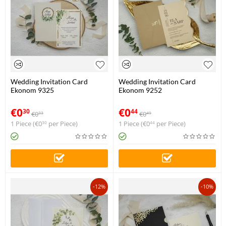
Wedding Invitation Card
Wedding Invitation Card
Ekonom 9325
Ekonom 9252
€
0
€
0
30
44
€
0
€
0
33
49
1 Piece (
€
0
per Piece)
1 Piece (
€
0
per Piece)
30
44
-12%
-10%