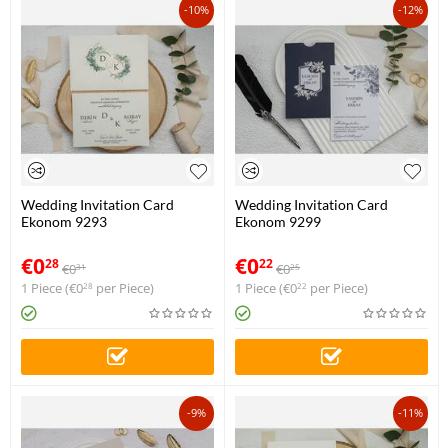
-10%
-12%
Wedding Invitation Card
Wedding Invitation Card
Ekonom 9293
Ekonom 9299
€
0
€
0
28
22
€
0
€
0
31
25
1 Piece (
€
0
per Piece)
1 Piece (
€
0
per Piece)
28
22
-9%
-11%