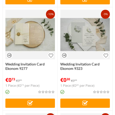
-10%
-9%
Wedding Invitation Card
Wedding Invitation Card
Ekonom 9277
Ekonom 9323
€
0
€
0
73
30
€
0
€
0
81
33
1 Piece (
€
0
per Piece)
1 Piece (
€
0
per Piece)
73
30