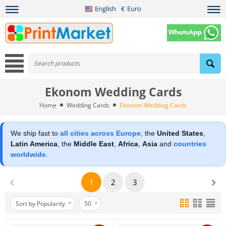
English
€
Euro
Ekonom Wedding Cards
Home
Wedding Cards
Ekonom Wedding Cards
We ship fast to
all cities across Europe
, the
United States
,
Latin America
, the
Middle East
,
Africa
,
Asia
and
countries
worldwide
.
1
2
3
Sort by Popularity
50