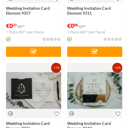
Wedding Invitation Card
Wedding Invitation Card
Ekonom 9357
Ekonom 9311
€
0
€
0
21
86
€
0
€
0
23
96
1 Piece (
€
0
per Piece)
1 Piece (
€
0
per Piece)
21
86
-11%
-13%
Wedding Invitation Card
Wedding Invitation Card