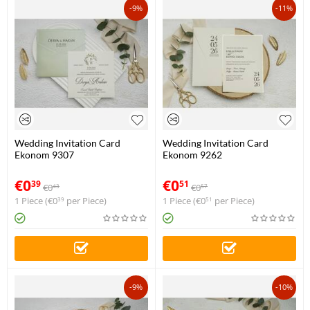
-9%
-11%
Wedding Invitation Card
Wedding Invitation Card
Ekonom 9307
Ekonom 9262
€
0
€
0
39
51
€
0
€
0
43
57
1 Piece (
€
0
per Piece)
1 Piece (
€
0
per Piece)
39
51
-9%
-10%