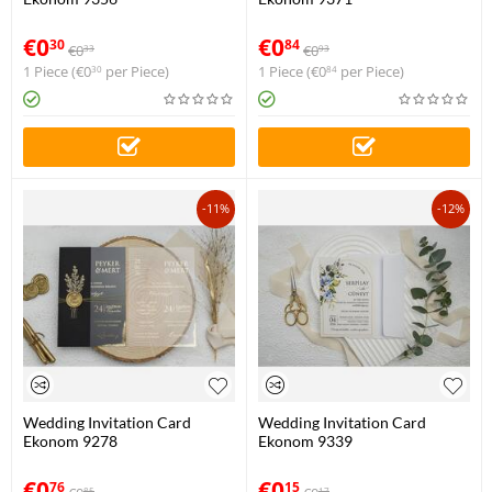
€
0
€
0
30
84
€
0
€
0
33
93
1 Piece (
€
0
per Piece)
1 Piece (
€
0
per Piece)
30
84
-11%
-12%
Wedding Invitation Card
Wedding Invitation Card
Ekonom 9278
Ekonom 9339
€
0
€
0
76
15
85
17