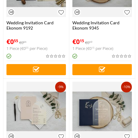
Wedding Invitation Card
Wedding Invitation Card
Ekonom 9192
Ekonom 9345
€
0
€
0
55
15
€
0
€
0
61
17
1 Piece (
€
0
per Piece)
1 Piece (
€
0
per Piece)
55
15
-9%
-10%