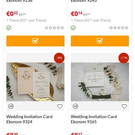
Ekonom 9236
Ekonom 9243
€
0
€
0
32
14
€
0
€
0
36
16
1 Piece (
€
0
per Piece)
1 Piece (
€
0
per Piece)
32
14
-9%
-11%
Wedding Invitation Card
Wedding Invitation Card
Ekonom 9324
Ekonom 9165
€
0
€
0
30
17