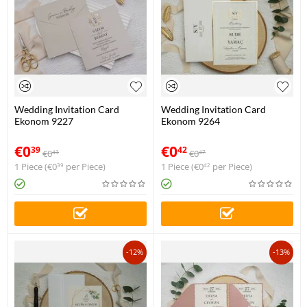
Wedding Invitation Card
Wedding Invitation Card
Ekonom 9227
Ekonom 9264
€
0
€
0
39
42
€
0
€
0
43
47
1 Piece (
€
0
per Piece)
1 Piece (
€
0
per Piece)
39
42
-12%
-13%