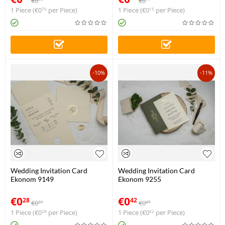
€
0
€
0
1 Piece (
€
0
per Piece)
1 Piece (
€
0
per Piece)
76
15
-10%
-11%
Wedding Invitation Card
Wedding Invitation Card
Ekonom 9149
Ekonom 9255
€
0
€
0
28
42
€
0
€
0
31
47
1 Piece (
€
0
per Piece)
1 Piece (
€
0
per Piece)
28
42