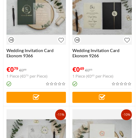
Wedding Invitation Card
Wedding Invitation Card
Ekonom 9366
Ekonom 9266
€
0
€
0
79
49
€
0
€
0
88
55
1 Piece (
€
0
per Piece)
1 Piece (
€
0
per Piece)
79
49
-11%
-10%