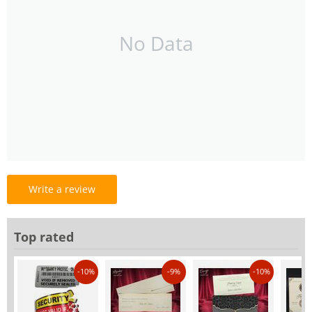
No Data
Write a review
Top rated
-10%
-9%
-10%