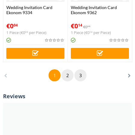
Wedding Invitation Card
Wedding Invitation Card
Ekonom 9334
Ekonom 9362
€
0
€
0
04
14
€
0
16
1 Piece (
€
0
per Piece)
1 Piece (
€
0
per Piece)
04
14
1
2
3
Reviews