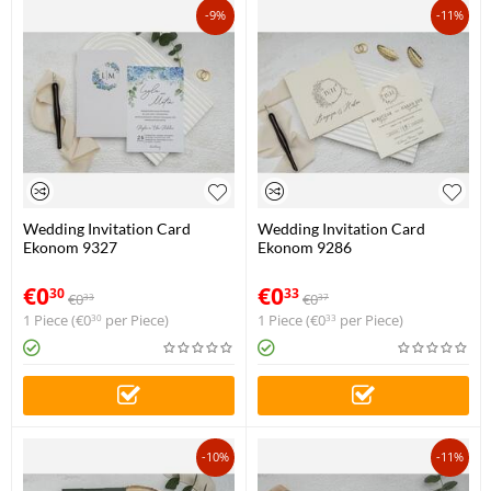
-9%
-11%
Wedding Invitation Card
Wedding Invitation Card
Ekonom 9327
Ekonom 9286
€
0
€
0
30
33
€
0
€
0
33
37
1 Piece (
€
0
per Piece)
1 Piece (
€
0
per Piece)
30
33
-10%
-11%