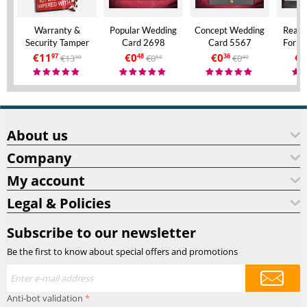
Warranty &
Popular Wedding
Concept Wedding
Real 
Security Tamper
Card 2698
Card 5567
Forma
Evident Labels – A4
Invita
€
11
€
0
€
0
€
9
€
13
€
0
€
0
97
48
36
30
53
40
Size – VOID If
Aly
Removed
About us
Company
My account
Legal & Policies
Subscribe to our newsletter
Be the first to know about special offers and promotions
Anti-bot validation