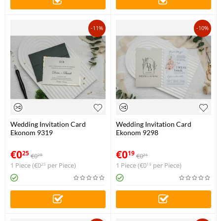
-11%
-10%
Wedding Invitation Card
Wedding Invitation Card
Ekonom 9319
Ekonom 9298
€
0
€
0
25
19
€
0
€
0
28
21
1 Piece (
€
0
per Piece)
1 Piece (
€
0
per Piece)
25
19