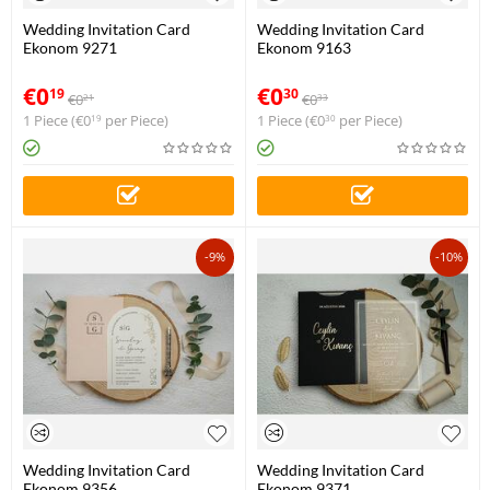
Wedding Invitation Card
Wedding Invitation Card
Ekonom 9271
Ekonom 9163
€
0
€
0
19
30
€
0
€
0
21
33
1 Piece (
€
0
per Piece)
1 Piece (
€
0
per Piece)
19
30
-9%
-10%
Wedding Invitation Card
Wedding Invitation Card
Ekonom 9356
Ekonom 9371