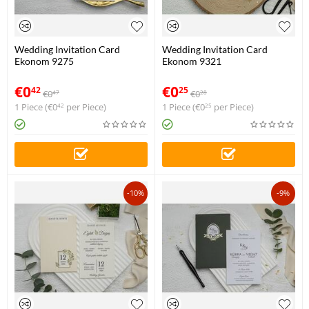
Wedding Invitation Card
Wedding Invitation Card
Ekonom 9275
Ekonom 9321
€
0
€
0
42
25
€
0
€
0
47
28
1 Piece (
€
0
per Piece)
1 Piece (
€
0
per Piece)
42
25
-10%
-9%