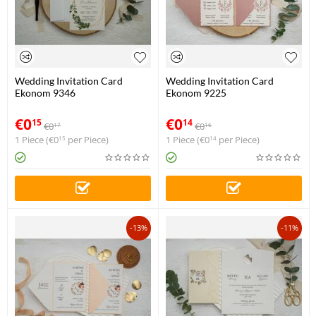
Wedding Invitation Card
Wedding Invitation Card
Ekonom 9346
Ekonom 9225
€
0
€
0
15
14
€
0
€
0
17
16
1 Piece (
€
0
per Piece)
1 Piece (
€
0
per Piece)
15
14
-13%
-11%