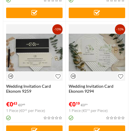
-10%
-10%
Wedding Invitation Card
Wedding Invitation Card
Ekonom 9259
Ekonom 9294
€
0
€
0
43
19
€
0
€
0
48
21
1 Piece (
€
0
per Piece)
1 Piece (
€
0
per Piece)
43
19