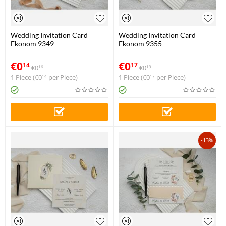
Wedding Invitation Card
Wedding Invitation Card
Ekonom 9349
Ekonom 9355
€
0
€
0
14
17
€
0
€
0
16
19
1 Piece (
€
0
per Piece)
1 Piece (
€
0
per Piece)
14
17
-13%