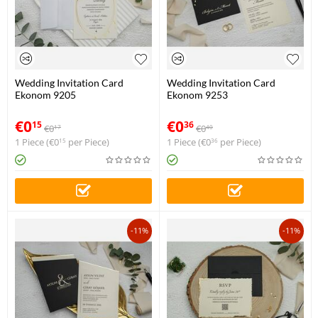
Wedding Invitation Card
Wedding Invitation Card
Ekonom 9205
Ekonom 9253
€
0
€
0
15
36
€
0
€
0
17
40
1 Piece (
€
0
per Piece)
1 Piece (
€
0
per Piece)
15
36
-11%
-11%