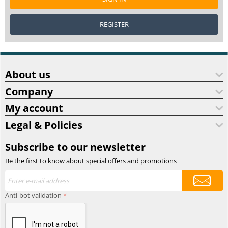
REGISTER
About us
Company
My account
Legal & Policies
Subscribe to our newsletter
Be the first to know about special offers and promotions
Anti-bot validation