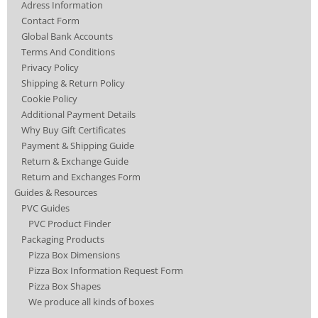
Adress Information
Contact Form
Global Bank Accounts
Terms And Conditions
Privacy Policy
Shipping & Return Policy
Cookie Policy
Additional Payment Details
Why Buy Gift Certificates
Payment & Shipping Guide
Return & Exchange Guide
Return and Exchanges Form
Guides & Resources
PVC Guides
PVC Product Finder
Packaging Products
Pizza Box Dimensions
Pizza Box Information Request Form
Pizza Box Shapes
We produce all kinds of boxes