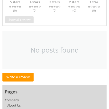
5 stars
4 stars
3 stars
2 stars
1 star
(0
)
(0
)
(0
)
(0
)
(0
)
Show all reviews
No posts found
Write a review
Pages
Company
About Us