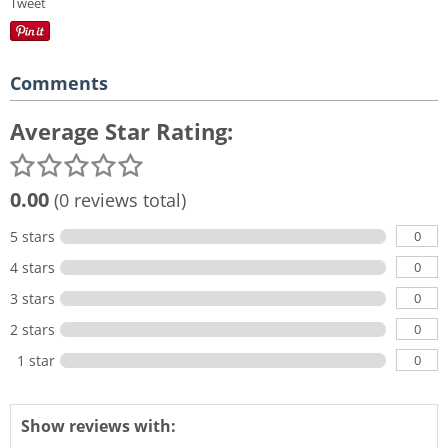
Tweet
Comments
Average Star Rating:
0.00
(0 reviews total)
0
5 stars
0
4 stars
0
3 stars
0
2 stars
0
1 star
Show reviews with: