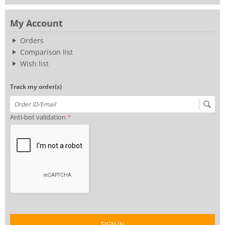
My Account
Orders
Comparison list
Wish list
Track my order(s)
Anti-bot validation
SIGN IN