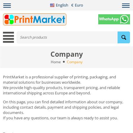
English
€
Euro
Company
Home
Company
PrintMarket is a professional supplier of printing, packaging, and
material solutions for businesses worldwide.
We provide high-quality products, transparent pricing, and reliable
international shipping across Europe and beyond.
On this page, you can find detailed information about our company,
including contact details, payment and shipping policies, and legal
documents.
If you have any questions, our team is always ready to assist you.