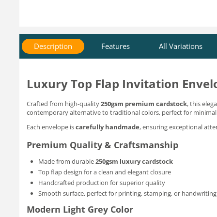
Description
Features
All Variations
Luxury Top Flap Invitation Envel
Crafted from high-quality
250gsm premium cardstock
, this ele
contemporary alternative to traditional colors, perfect for minimal
Each envelope is
carefully handmade
, ensuring exceptional att
Premium Quality & Craftsmanship
Made from durable
250gsm luxury cardstock
Top flap design for a clean and elegant closure
Handcrafted production for superior quality
Smooth surface, perfect for printing, stamping, or handwriting
Modern Light Grey Color