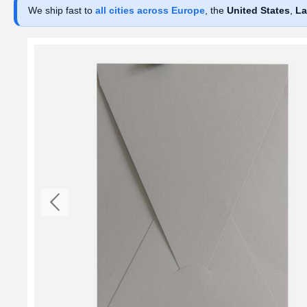
We ship fast to
all cities across Europe
, the
United States
,
La