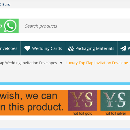
€
Euro
nvelopes
Wedding Cards
Packaging Materials
P
Flap Wedding Invitation Envelopes
Luxury Top Flap Invitation Envelope