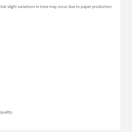
 that slight variations in tone may occur due to paper production
quality.