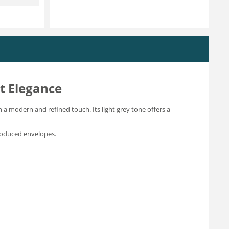
t Elegance
h a modern and refined touch. Its light grey tone offers a
produced envelopes.