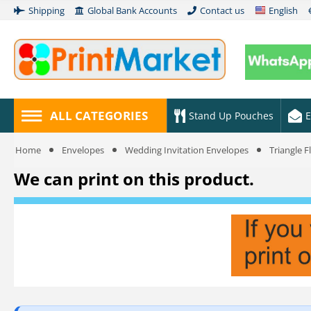
Shipping
Global Bank Accounts
Contact us
English
ALL CATEGORIES
Stand Up Pouches
E
Home
Envelopes
Wedding Invitation Envelopes
Triangle 
We can print on this product.