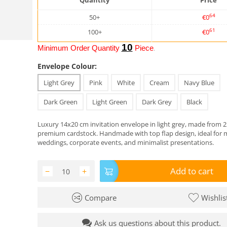
Quantity
Price
64
50+
€
0
61
100+
€
0
10
Minimum Order Quantity
Piece
.
Envelope Colour:
Light Grey
Pink
White
Cream
Navy Blue
Dark Green
Light Green
Dark Grey
Black
Luxury 14x20 cm invitation envelope in light grey, made from
premium cardstock. Handmade with top flap design, ideal for
weddings, corporate events, and minimalist presentations.
Add to cart
−
+
Compare
Wishlis
Ask us questions about this product.