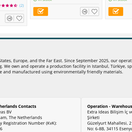
(2)
States, Europe, and the Far East. Since September 2025, our opera
 We own and operate a production facility in Istanbul, Türkiye, sp
ye and manufactured using environmentally friendly materials.
herlands Contacts
Operation - Warehous
eas BV
Extra Ideas Bilişim İç 
am, The Netherlands
Şirketi
 Registration Number (KvK):
Güzelyurt Mahallesi, 2
06
No: 6-8B, 34115 Esenyu