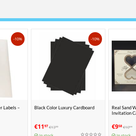
-10%
-10%
r Labels –
Black Color Luxury Cardboard
Real Sand 
Invitation 
€
11
€
9
97
58
€
13
€
10
30
64
In stock
In stock