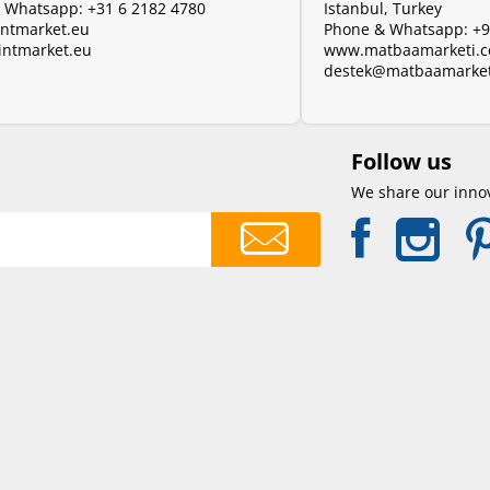
& Whatsapp:
+31 6 2182 4780
Istanbul, Turkey
ntmarket.eu
Phone & Whatsapp:
+9
intmarket.eu
www.matbaamarketi.
destek@matbaamarket
Follow us
We share our innov