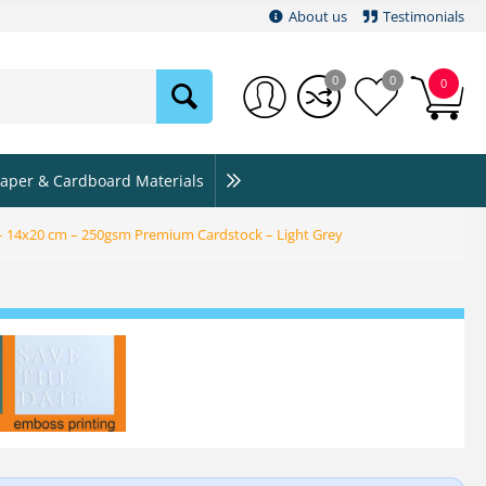
About us
Testimonials
0
0
0
aper & Cardboard Materials
 – 14x20 cm – 250gsm Premium Cardstock – Light Grey