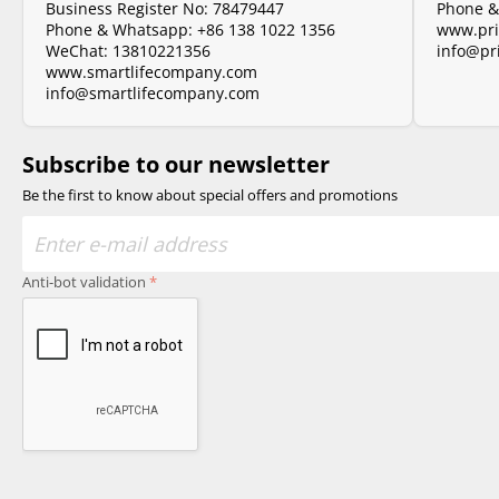
Business Register No: 78479447
Phone 
Phone & Whatsapp:
+86 138 1022 1356
www.pri
WeChat: 13810221356
info@pr
www.smartlifecompany.com
info@smartlifecompany.com
Subscribe to our newsletter
Be the first to know about special offers and promotions
Anti-bot validation