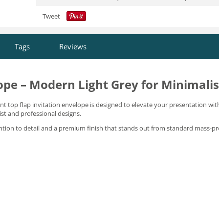
Tweet
Tags
Reviews
ope – Modern Light Grey for Minimalis
gant top flap invitation envelope is designed to elevate your presentation wit
ist and professional designs.
ention to detail and a premium finish that stands out from standard mass-