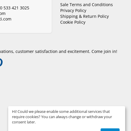
Sale Terms and Conditions
0 533 421 3025
Privacy Policy
com
Shipping & Return Policy
i.com
Cookie Policy
ations, customer satisfaction and excitement. Come join in!
Hi! Could we please enable some additional services that
require cookies? You can always change or withdraw your
consent later.