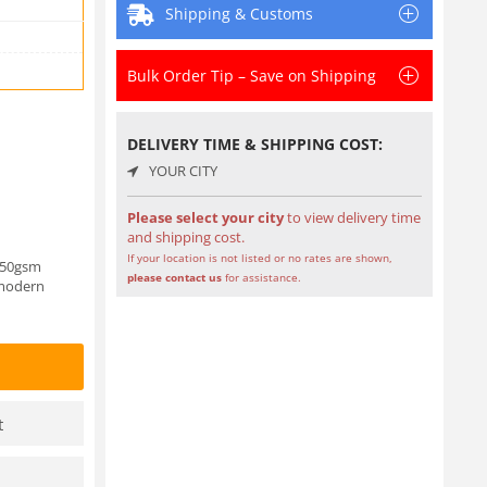
Shipping & Customs
Bulk Order Tip – Save on Shipping
DELIVERY TIME & SHIPPING COST:
YOUR CITY
Please select your city
to view delivery time
and shipping cost.
If your location is not listed or no rates are shown,
 250gsm
please contact us
for assistance.
 modern
t