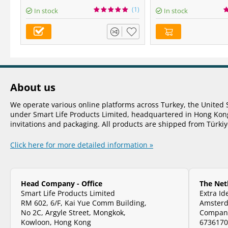
(1)
In stock
In stock
About us
We operate various online platforms across Turkey, the United 
under Smart Life Products Limited, headquartered in Hong Kong.
invitations and packaging. All products are shipped from Türki
Click here for more detailed information »
Head Company - Office
The Net
Smart Life Products Limited
Extra Id
RM 602, 6/F, Kai Yue Comm Building,
Amsterd
No 2C, Argyle Street, Mongkok,
Company
Kowloon, Hong Kong
673617