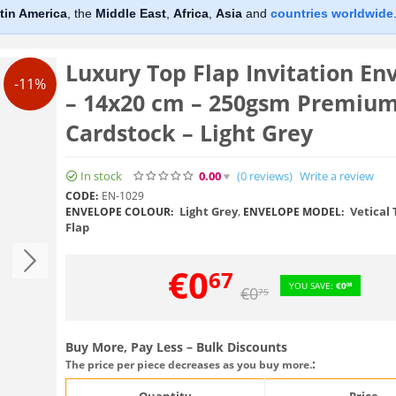
tin America
, the
Middle East
,
Africa
,
Asia
and
countries worldwide
Luxury Top Flap Invitation En
-11%
– 14x20 cm – 250gsm Premiu
Cardstock – Light Grey
In stock
0.00
(0
reviews
)
Write a review
CODE:
EN-1029
Light Grey
,
Vetical 
ENVELOPE COLOUR:
ENVELOPE MODEL:
Flap
€
0
67
YOU SAVE:
€
0
08
€
0
75
Buy More, Pay Less – Bulk Discounts
:
The price per piece decreases as you buy more.