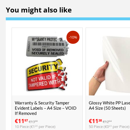
You might also like
-10%
Warranty & Security Tamper
Glossy White PP Lase
Evident Labels – A4 Size – VOID
A4 Size (50 Sheets)
If Removed
€
11
€
11
97
38
€
13
€
12
30
64
10 Piece (
€
1
per Piece)
50 Piece (
€
0
per Piece)
20
23