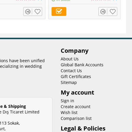
Company
About Us
tions have been unified
Global Bank Accounts
ecializing in wedding
Contact Us
Gift Certificates
Sitemap
My account
Sign in
e & Shipping
Create account
ve Dış Ticaret Limited
Wish list
Comparison list
113 Sokak,
Legal & Policies
rt,