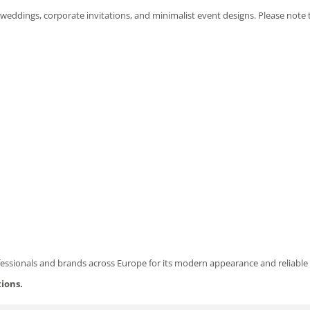
 weddings, corporate invitations, and minimalist event designs. Please note
fessionals and brands across Europe for its modern appearance and reliable 
tions.