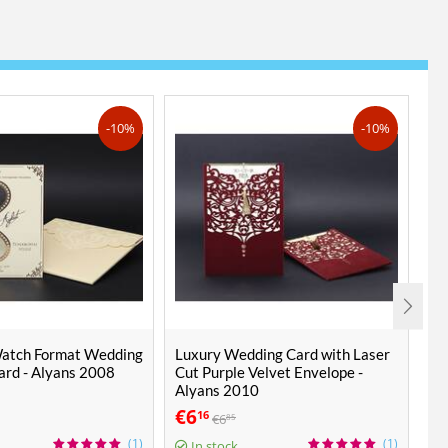
-10%
-10%
Watch Format Wedding
Luxury Wedding Card with Laser
Fa
Card - Alyans 2008
Cut Purple Velvet Envelope -
Ca
Alyans 2010
€
6
€
16
€
6
85
1 P
(1)
(1)
In stock