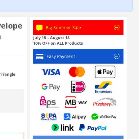
.
velope
Big Summer Sale
m
July 18 – August 18
10% OFF on ALL Products
Easy Payment
Triangle