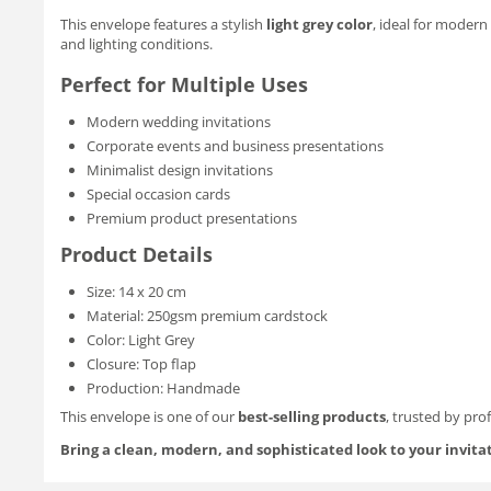
This envelope features a stylish
light grey color
, ideal for modern
and lighting conditions.
Perfect for Multiple Uses
Modern wedding invitations
Corporate events and business presentations
Minimalist design invitations
Special occasion cards
Premium product presentations
Product Details
Size: 14 x 20 cm
Material: 250gsm premium cardstock
Color: Light Grey
Closure: Top flap
Production: Handmade
This envelope is one of our
best-selling products
, trusted by pro
Bring a clean, modern, and sophisticated look to your invita